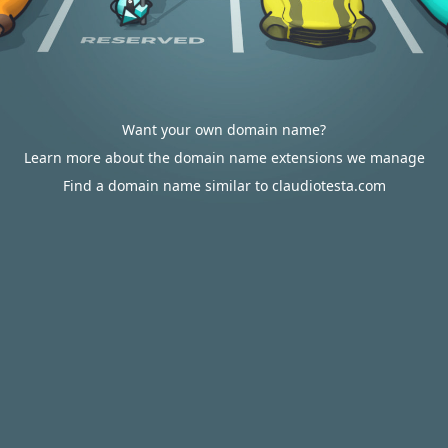
Want your own domain name?
Learn more about the domain name extensions we manage
Find a domain name similar to claudiotesta.com