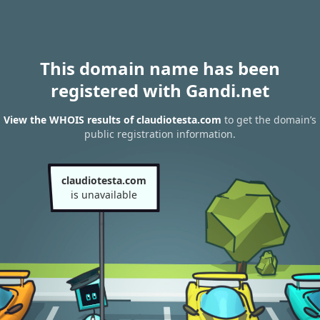
This domain name has been
registered with Gandi.net
View the WHOIS results of claudiotesta.com
to get the domain’s
public registration information.
claudiotesta.com
is unavailable